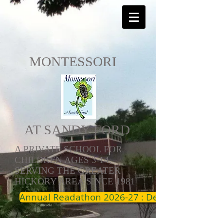
MONTESSORI
AT SANDY FORD
A PRIVATE SCHOOL FOR
CHILDREN AGES 3-14,
SERVING THE GREATER
HICKORY AREA SINCE 1981
Annual Readathon 2026-27 : Dec 19th - Jan 1