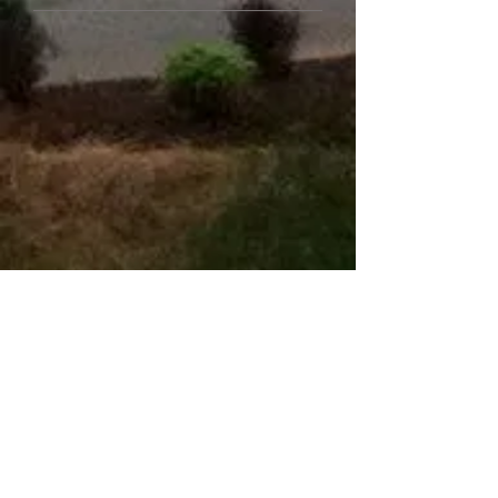
​EMAIL US
Name