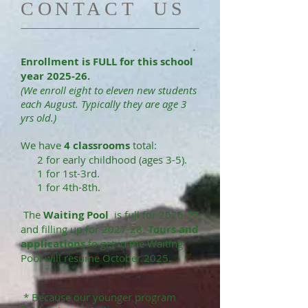
​CONTACT US
.
Enrollment is FULL for this school
year
2025-26.
(We enroll eight to eleven new students
each August. Typically they are age 3
yrs old.)
We have
4 classrooms
total:
2 for early childhood (ages 3-5).
1 for 1st-3rd.
1 for 4th-8th.
The
Waiting Pool
is full for 2026-27
and filling up for 2027-28.
Tours and
applications
to get in the Waiting
Pool will resume October 2025.
* Because our youn
ger program