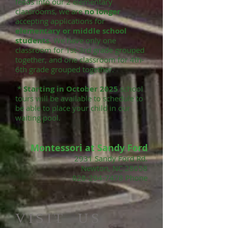
feeds into our 2 elementary
classrooms, we are
no longer
accepting applications for
elementary or middle school
students.
We have only one
classroom for 1st-3rd grade grouped
together, and one classroom for 4th-
6th grade grouped together.
*
Starting in October 2025
school
tours will be available to schedule to
be able to place your child in our
waiting pool.
Montessori at Sandy Ford​
2931 Sandy Ford Rd.
Newton, NC 28658
828-294-7478
Phone
​VISIT US