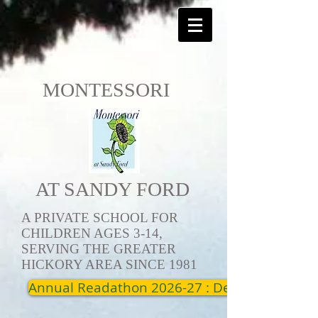
MONTESSORI
AT SANDY FORD
A PRIVATE SCHOOL FOR
CHILDREN AGES 3-14,
SERVING THE GREATER
HICKORY AREA SINCE 1981
Annual Readathon 2026-27 : Dec 19th - Jan 1