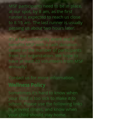
MSF participants need to be in place,
at our spot, by 8 am, as the first
runner is expected to reach us close
to 8:15 am. The last runner is usually
passing us about two hours later.
It's a fun community event and it
benefits MSF with a cash donation
based on the number of participants
from our organization. We hope to
have at least 20 volunteers from MSF
annually!
Contact us for more information.
Wellness Policy
Sometimes it's hard to know when
your child is too sick to make it to
school. Please use the following links
to prevent illness, and know when
your child should stay home.
Click here to read about how to