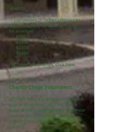
And/Or
- Companies or Organizations can
Match our first donation amounts,
for example:
$500
$1000
$2000
$5000
For more information, click here.
Charity Chase Volunteers:
MSF will have a presence on the race
course at Hickory City Park, at the
head of the Greenway/Bike Trail (near
Hickory Music Factory). We'll be
cheering encouragement to the
runners.