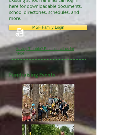
Existing school families can log in
here for downloadable documents,
school directories, schedules, and
more.
MSF Family Login
Having Trouble? Email or call us for
help!
Fundraising Events