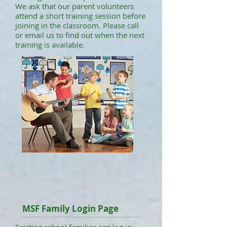
We ask that our parent volunteers
attend a short training session before
joining in the classroom. Please call
or email us to find out when the next
training is available.
MSF Family Login Page