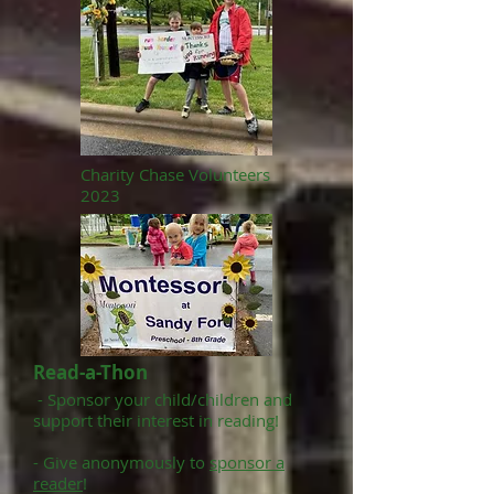
Charity Chase Volunteers
2023
Read-a-Thon
-
Sponsor your child/children and
support their interest in reading!
- Give anonymously to
sponsor a
reader
!