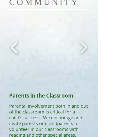
COMMUNITY
Parents in the Classroom
Parental involvement both in and out
of the classroom is critical for a
child's success. We encourage and
invite parents or grandparents to
volunteer in our classrooms with
reading and other special areas.