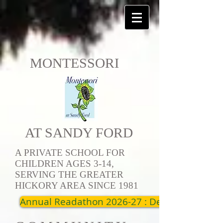
MONTESSORI
AT SANDY FORD
A PRIVATE SCHOOL FOR
CHILDREN AGES 3-14,
SERVING THE GREATER
HICKORY AREA SINCE 1981
Annual Readathon 2026-27 : Dec 19th - Jan 1